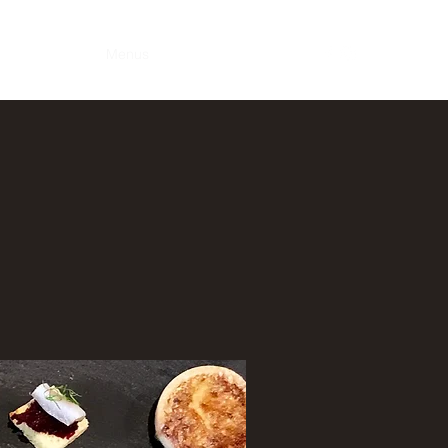
Home
Menus
Services
Contact