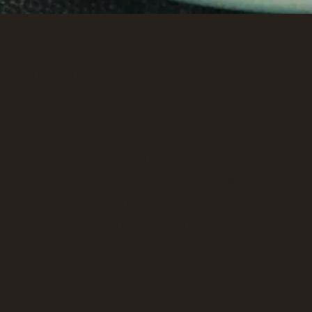
Bowl and Fork
om London, more substantial than canapés, can eat sta
Salmon & miso noodles
Risotto ‘pea & mint’
Thai curry & rice
Swedish meatballs & spaghetti
Chilli con carne
Sausage and mash
(Recommended 3-4 bowls per person)