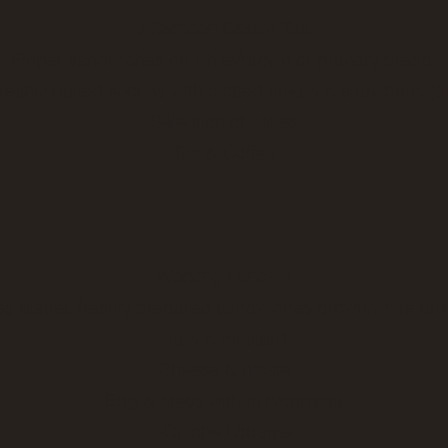
Afternoon Cream Tea
Finger sandwiches on white/brown or granary bread
reshly baked scones with clotted cream & strawberry j
Selection of cakes
Tea & Coffee
Working Lunch
1
 platter, freshly prepared sandwiches brown/white brea
Ham & mustard
Cheese & pickle
Egg & cress with mayonnaise
-Quiche Lorraine