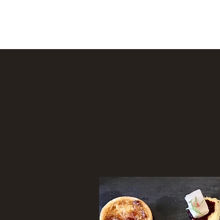
Helen's Kitchen