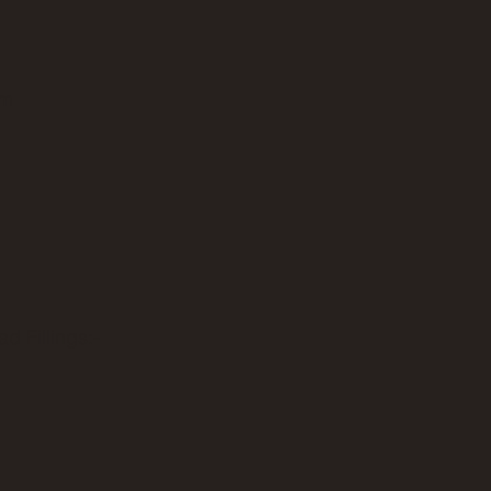
am
d Fillings:-