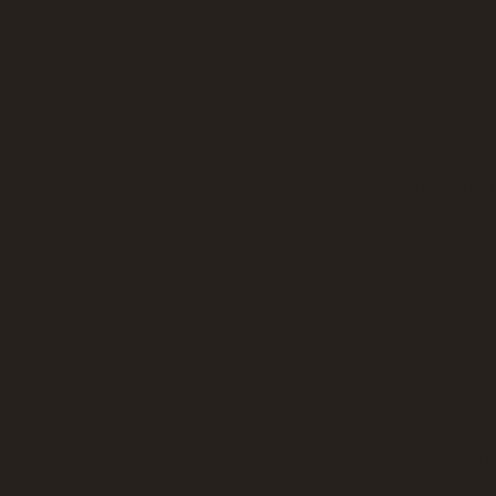
Sandwiches 
-Ve