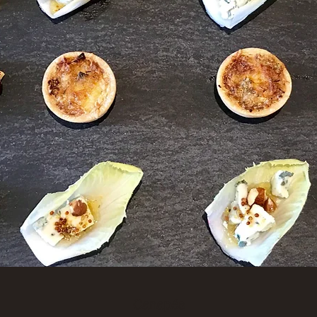
Canapés