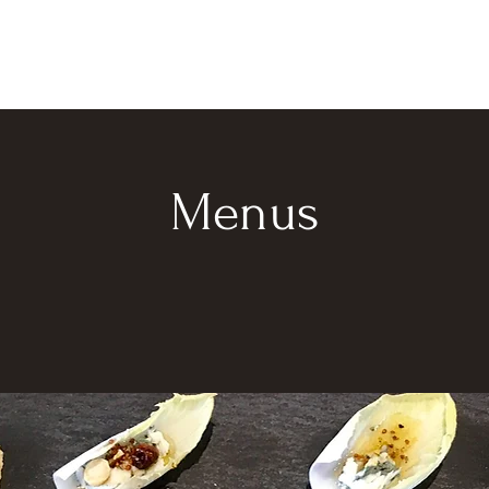
Menus