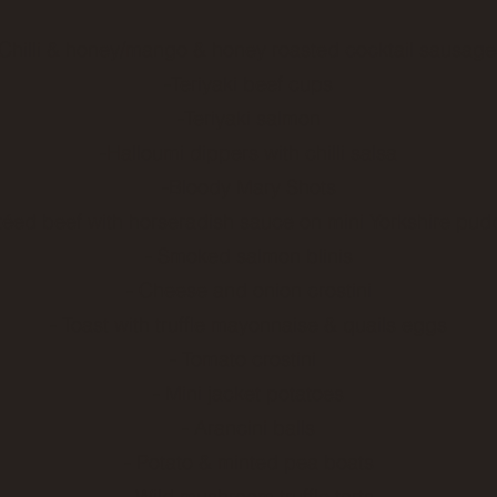
 Chilli & honey/mango & honey roasted cocktail sausag
-Teriyaki beef cups
-Teriyaki salmon
-Halloumi dippers with chilli salsa
-Bloody Mary Shots
téed beef with horseradish sauce on mini Yorkshire pud
- Smoked salmon blinis
- Cheese and onion crostini
- Toast with truffle mayonnaise & quails eggs
- Tomato crostini
- Mini jacket potatoes
- Arancini balls
- Potato & minted pea boats
- Wild mushroom truffle tarts