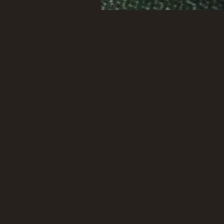
New concept straight fr