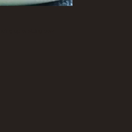
nding up or sitting down