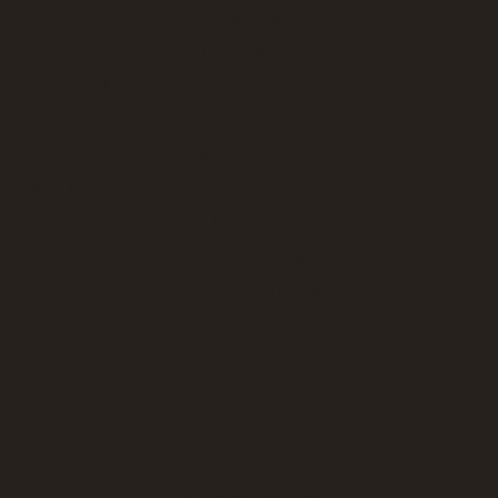
-Vegetable tart
-Crisps/Tortillas
Mineral water/elderflower cordial
Working Lunch 2
platter, freshly prepared sandwiches brown/white bread
Fillings:-
Brie & Cranberry
Tuna & cucumber
Chicken tortilla wraps
Prawn, dill mayonnaise & cucumber
-Quiche Lorraine
-Vegetable Quiche
getable spring roles with Thai chilli dipping sauce Sam