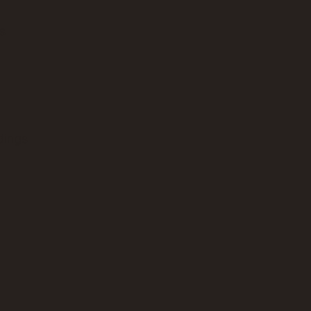
es
dings