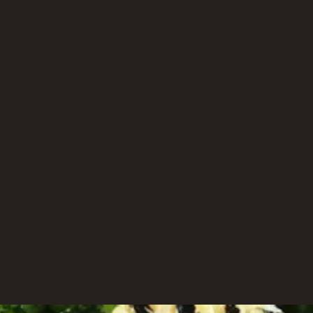
- Crunchy poppadoms with mango chutney
- Fig & blue cheese skewers
- Red Onion brie tartlets
- Thai chilli & lime prawns
- Roasted red pepper shots
- Prawn filo cups
- Chicory spoons with roquefort & walnuts
- Crudités with remoulade sauce
us many other tasty options including gluten and dairy-fr